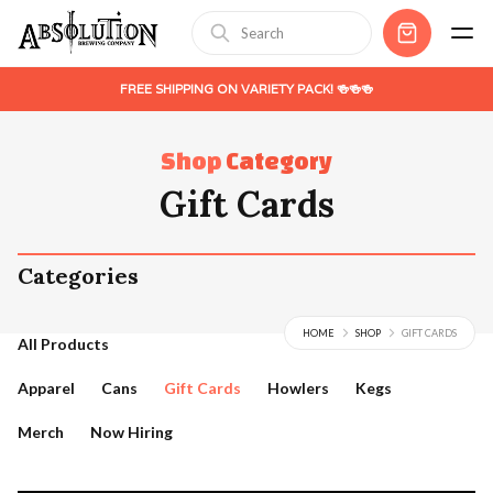
FREE SHIPPING ON VARIETY PACK! 🍻🍻🍻
Shop
Category
Gift Cards
Categories
HOME
SHOP
GIFT CARDS
All Products
Apparel
Cans
Gift Cards
Howlers
Kegs
Merch
Now Hiring