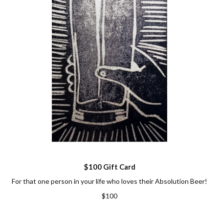
$100 Gift Card
For that one person in your life who loves their Absolution Beer!
$100