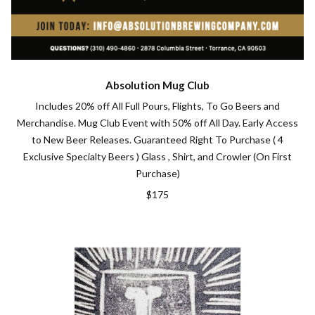
Absolution Mug Club
Includes 20% off All Full Pours, Flights, To Go Beers and
Merchandise. Mug Club Event with 50% off All Day. Early Access
to New Beer Releases. Guaranteed Right To Purchase ( 4
Exclusive Specialty Beers ) Glass , Shirt, and Crowler (On First
Purchase)
$175