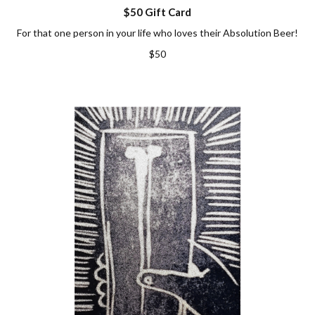
$50 Gift Card
For that one person in your life who loves their Absolution Beer!
$50